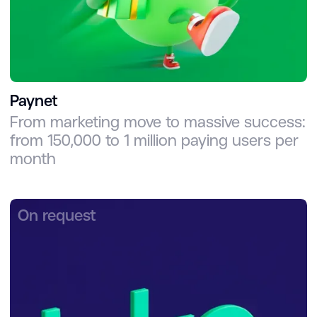
Paynet
From marketing move to massive success:
from 150,000 to 1 million paying users per
month
On request