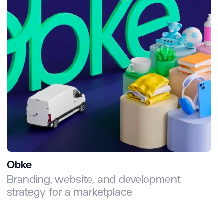
Obke
Branding, website, and development
strategy for a marketplace