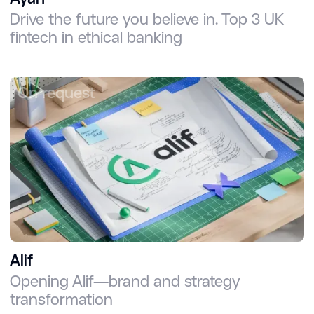
Drive the future you believe in. Top 3 UK
fintech in ethical banking
On request
Alif
Opening Alif—brand and strategy
transformation