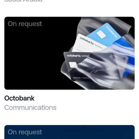
On request
Octobank
Communications
On request