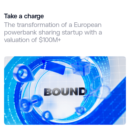
Take a charge
The transformation of a European
powerbank sharing startup with a
valuation of $100M+