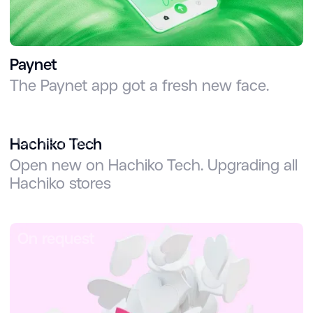
Paynet
The Paynet app got a fresh new face.
On request
Hachiko Tech
Open new on Hachiko Tech. Upgrading all
Hachiko stores
On request