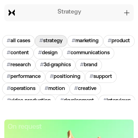
strategy
#
all cases
#
strategy
#
marketing
#
product
#
content
#
design
#
communications
#
research
#
3d-graphics
#
brand
#
performance
#
positioning
#
support
#
operations
#
motion
#
creative
#
video-production
#
development
#
interviews
#
hr
#
2020
#
2021
#
2022
#
2023
#
2024
On request