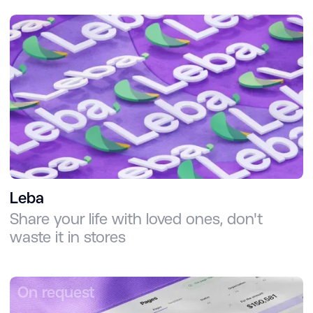
Leba
Share your life with loved ones, don't
waste it in stores
On request