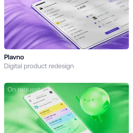
Plavno
Digital product redesign
On request