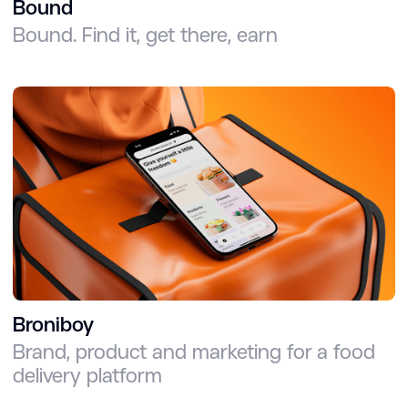
Bound
Bound. Find it, get there, earn
Broniboy
Brand, product and marketing for a food
delivery platform