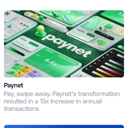
Paynet
Pay, swipe away. Paynet's transformation
resulted in a 13x increase in annual
transactions