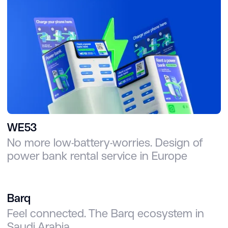
WE53
No more low-battery-worries. Design of
power bank rental service in Europe
Barq
Feel connected. The Barq ecosystem in
Saudi Arabia