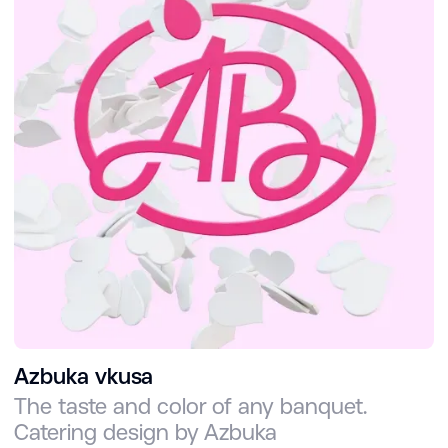
Azbuka vkusa
The taste and color of any banquet.
Catering design by Azbuka