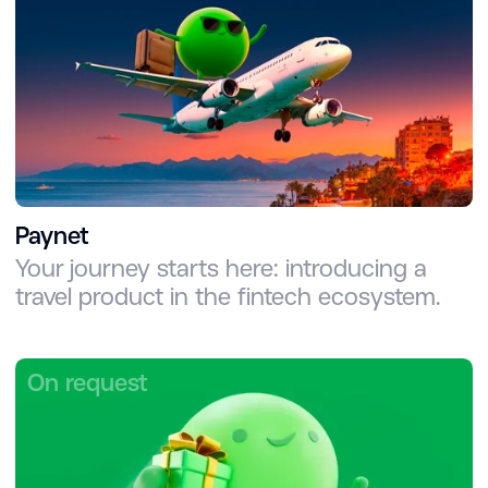
Paynet
Your journey starts here: introducing a
travel product in the fintech ecosystem.
On request