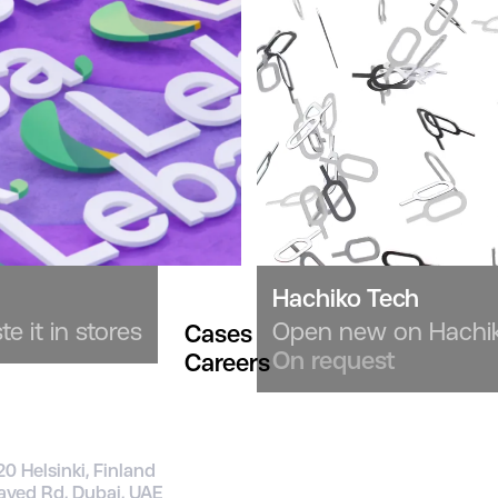
Hachiko Tech
e it in stores
Open new on Hachiko
Cases
On request
Careers
20 Helsinki, Finland
ayed Rd, Dubai, UAE