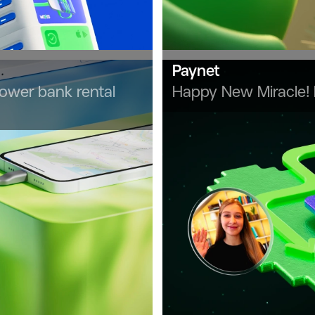
Paynet
power bank rental
Happy New Miracle!