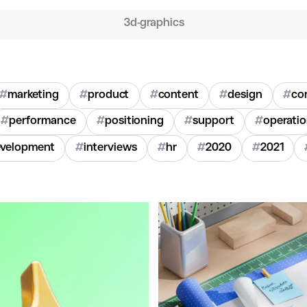
3d-graphics
#
marketing
#
product
#
content
#
design
#
co
#
performance
#
positioning
#
support
#
operati
velopment
#
interviews
#
hr
#
2020
#
2021