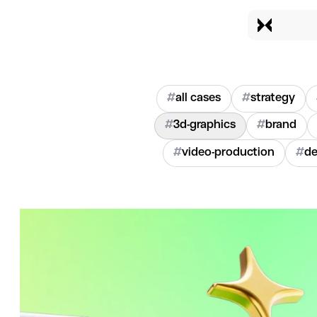
#
all cases
#
strategy
#
3d-graphics
#
brand
#
video-production
#
de