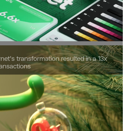
net's transformation resulted in a 13x
ransactions