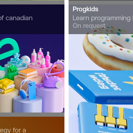
Progkids
of canadian
Learn programming 
On request
egy for a