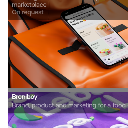
marketplace
On request
Broniboy
Brand, product and marketing for a food 