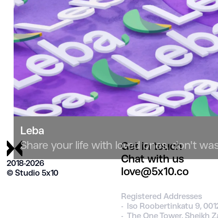
Leba
Share your life with loved ones, don't wast
Get in touch
Chat with us
2018-2026
love@5x10.co
© Studio 5х10
Registered Addresses
- Iso Roobertinkatu 9, 001
- The One Tower, Sheikh Z