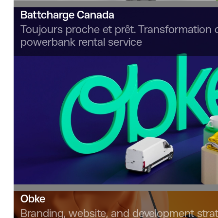
Battcharge Canada
Toujours proche et prêt. Transformation 
powerbank rental service
Obke
Branding, website, and development strat