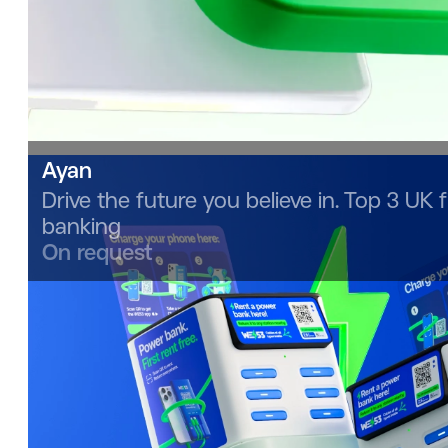
Ayan
Drive the future you believe in. Top 3 UK f
banking
On request