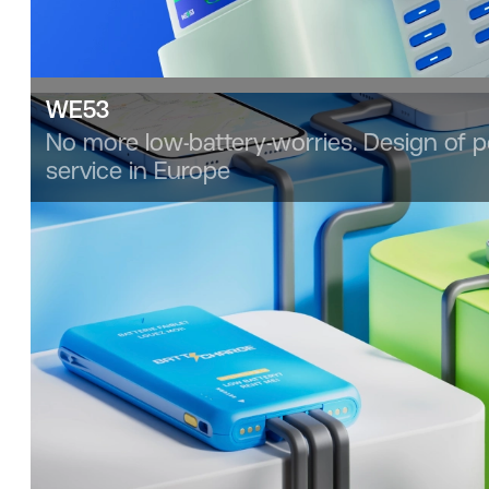
WE53
No more low-battery-worries. Design of 
service in Europe