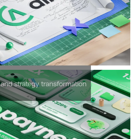
and strategy transformation