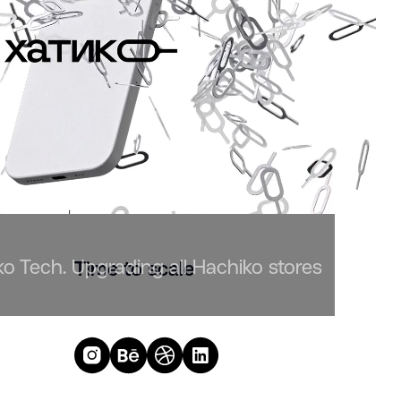
 Tech. Upgrading all Hachiko stores
Time to scale