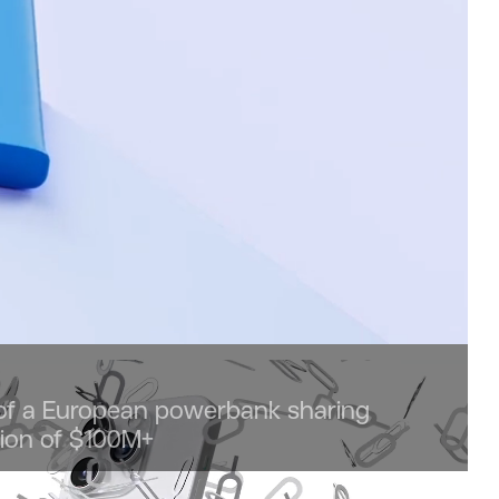
 of a European powerbank sharing
tion of $100M+