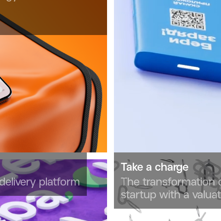
Take a charge
delivery platform
The transformation
startup with a valua