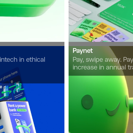
Paynet
intech in ethical
Pay, swipe away. Pay
increase in annual t