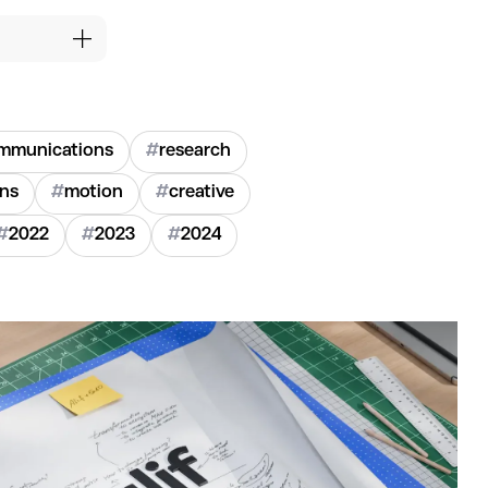
mmunications
#
research
ons
#
motion
#
creative
#
2022
#
2023
#
2024