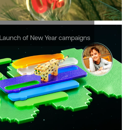
 Launch of New Year campaigns