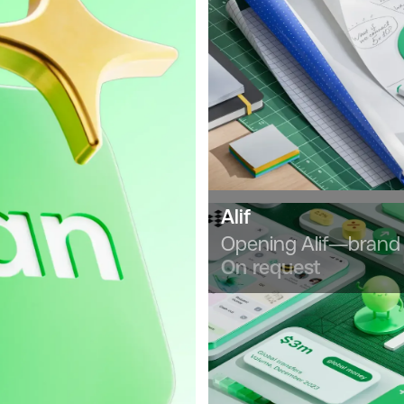
Alif
Opening Alif—brand 
On request