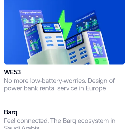
WE53
No more low-battery-worries. Design of
power bank rental service in Europe
Barq
Feel connected. The Barq ecosystem in
Saudi Arabia