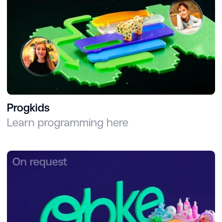
Progkids
Learn programming here
On request