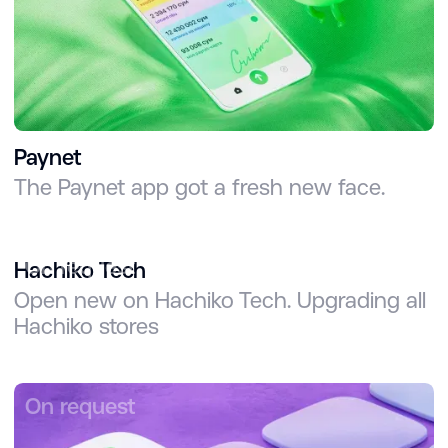
Paynet
The Paynet app got a fresh new face.
On request
Hachiko Tech
Open new on Hachiko Tech. Upgrading all
Hachiko stores
On request