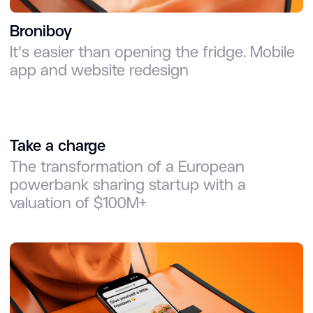
Broniboy
It's easier than opening the fridge. Mobile
app and website redesign
Take a charge
The transformation of a European
powerbank sharing startup with a
valuation of $100M+