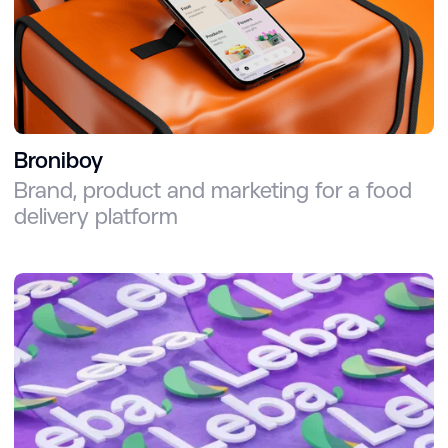
Broniboy
Brand, product and marketing for a food
delivery platform