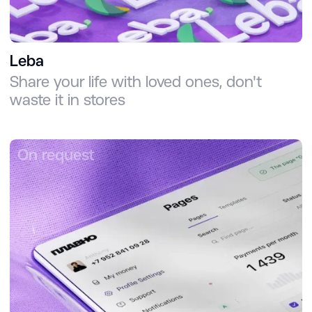
Leba
Share your life with loved ones, don't
waste it in stores
On request