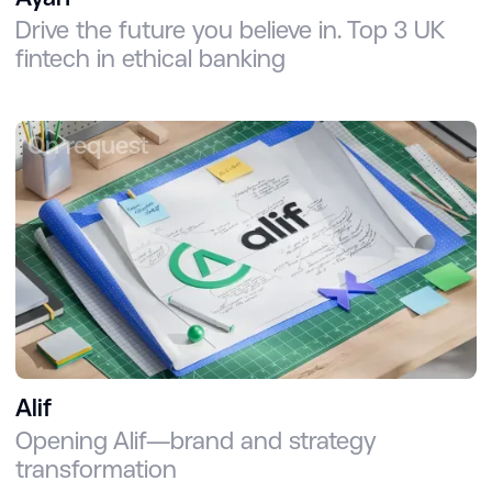
Drive the future you believe in. Top 3 UK
fintech in ethical banking
On request
Alif
Opening Alif—brand and strategy
transformation