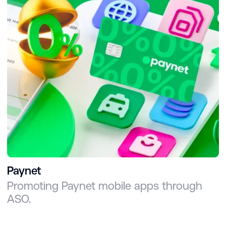
Paynet
Promoting Paynet mobile apps through
ASO.