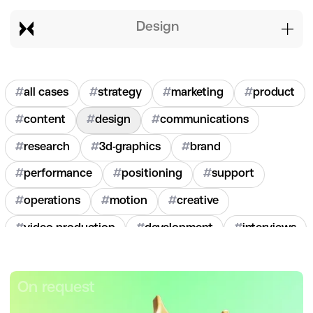
design
#
all cases
#
strategy
#
marketing
#
product
#
content
#
design
#
communications
#
research
#
3d-graphics
#
brand
#
performance
#
positioning
#
support
#
operations
#
motion
#
creative
#
video-production
#
development
#
interviews
#
hr
#
2020
#
2021
#
2022
#
2023
#
2024
On request