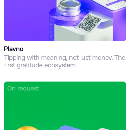
Plavno
Tipping with meaning, not just money. The
first gratitude ecosystem
On request