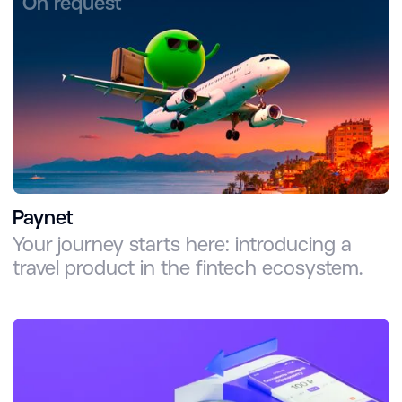
On request
Paynet
Your journey starts here: introducing a
travel product in the fintech ecosystem.