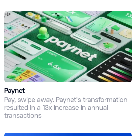
Paynet
Pay, swipe away. Paynet's transformation
resulted in a 13x increase in annual
transactions