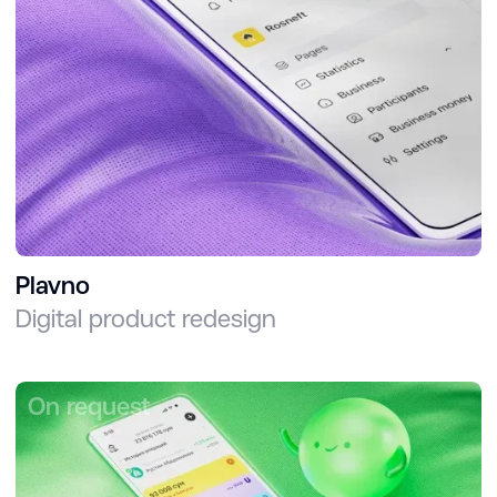
Plavno
Digital product redesign
On request