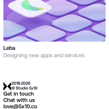
Leba
Designing new apps and services
2018-2026
© Studio 5х10
Get in touch
Chat with us
love@5x10.co