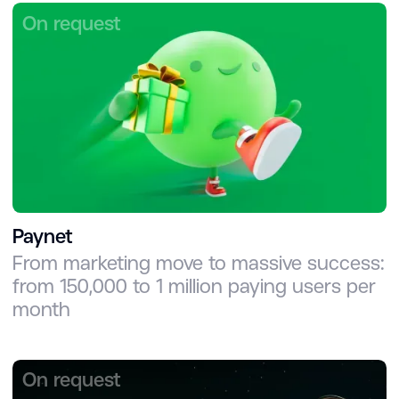
On request
Paynet
From marketing move to massive success:
from 150,000 to 1 million paying users per
month
On request