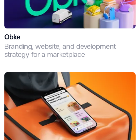
Obke
Branding, website, and development
strategy for a marketplace