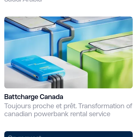
Battcharge Canada
Toujours proche et prêt. Transformation of
canadian powerbank rental service