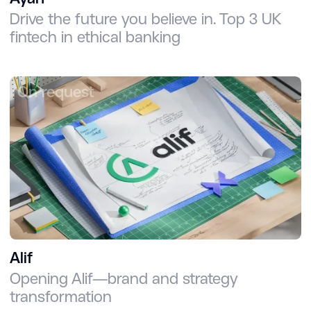
Drive the future you believe in. Top 3 UK
fintech in ethical banking
On request
Alif
Opening Alif—brand and strategy
transformation