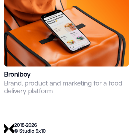
Broniboy
Brand, product and marketing for a food
delivery platform
2018-2026
© Studio 5х10