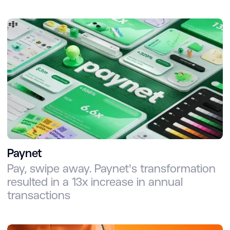
Paynet
Pay, swipe away. Paynet's transformation
resulted in a 13x increase in annual
transactions