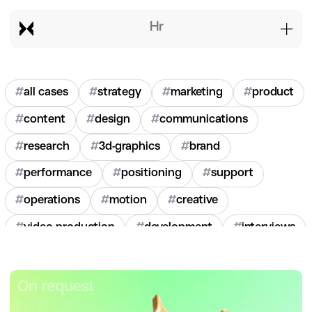
hr
#
all cases
#
strategy
#
marketing
#
product
#
content
#
design
#
communications
#
research
#
3d-graphics
#
brand
#
performance
#
positioning
#
support
#
operations
#
motion
#
creative
#
video-production
#
development
#
interviews
#
hr
#
2020
#
2021
#
2022
#
2023
#
2024
On request