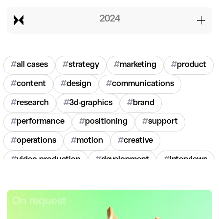
2024
#
all cases
#
strategy
#
marketing
#
product
#
content
#
design
#
communications
#
research
#
3d-graphics
#
brand
#
performance
#
positioning
#
support
#
operations
#
motion
#
creative
#
video-production
#
development
#
interviews
#
hr
#
2020
#
2021
#
2022
#
2023
#
2024
On request