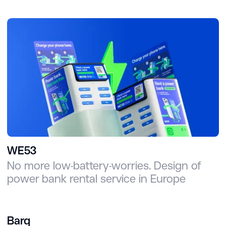
WE53
No more low-battery-worries. Design of
power bank rental service in Europe
Barq