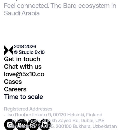
Feel connected. The Barq ecosystem in
Saudi Arabia
2018-2026
© Studio 5х10
Get in touch
Chat with us
love@5x10.co
Cases
Careers
Time to scale
Registered Addresses
- Iso Roobertinkatu 9, 00120 Helsinki, Finland
- The One Tower, Sheikh Zayed Rd, Dubai, UAE
- Bakhoudin N. St., 275, 200100 Bukhara, Uzbekistan