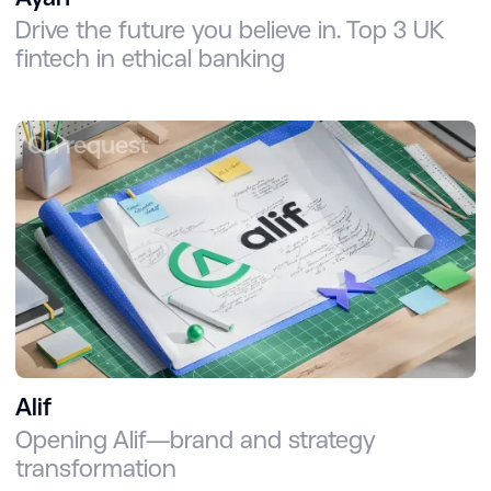
Drive the future you believe in. Top 3 UK
fintech in ethical banking
On request
Alif
Opening Alif—brand and strategy
transformation