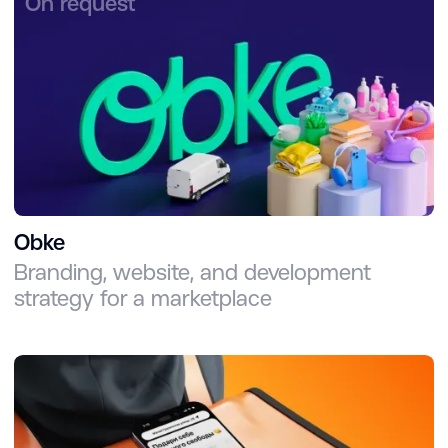
On request
Obke
Branding, website, and development
strategy for a marketplace