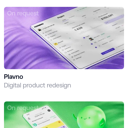
On request
Plavno
Digital product redesign
On request