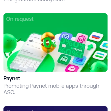
On request
Paynet
Promoting Paynet mobile apps through
ASO.