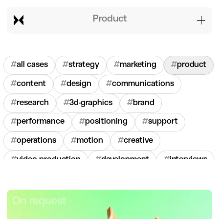
product
#
all cases
#
strategy
#
marketing
#
product
#
content
#
design
#
communications
#
research
#
3d-graphics
#
brand
#
performance
#
positioning
#
support
#
operations
#
motion
#
creative
#
video-production
#
development
#
interviews
#
hr
#
2020
#
2021
#
2022
#
2023
#
2024
On request