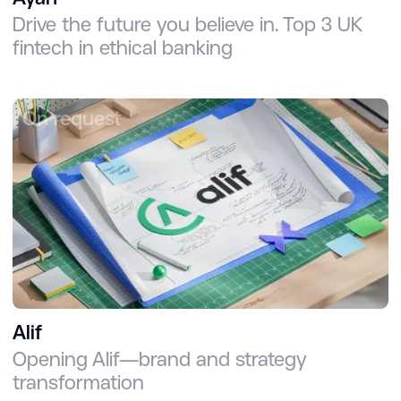
Drive the future you believe in. Top 3 UK
fintech in ethical banking
On request
Alif
Opening Alif—brand and strategy
transformation