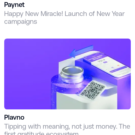
Paynet
Happy New Miracle! Launch of New Year
campaigns
Plavno
Tipping with meaning, not just money. The
first gratitude ecosystem