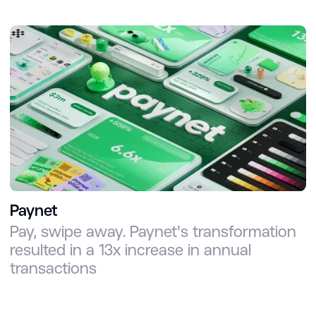
Paynet
Pay, swipe away. Paynet's transformation
resulted in a 13x increase in annual
transactions