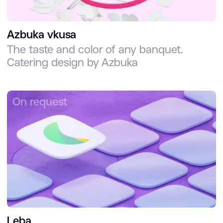
Azbuka vkusa
The taste and color of any banquet.
Catering design by Azbuka
On request
Leba