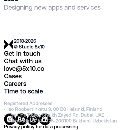
Designing new apps and services
2018-2026
© Studio 5х10
Get in touch
Chat with us
love@5x10.co
Cases
Careers
Time to scale
Registered Addresses
- Iso Roobertinkatu 9, 00120 Helsinki, Finland
- The One Tower, Sheikh Zayed Rd, Dubai, UAE
- Bakhoudin N. St., 275, 200100 Bukhara, Uzbekistan
Privacy policy for data processing