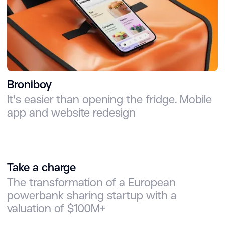
Broniboy
It's easier than opening the fridge. Mobile
app and website redesign
Take a charge
The transformation of a European
powerbank sharing startup with a
valuation of $100M+