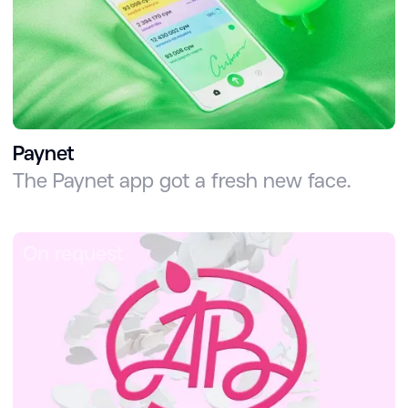
Paynet
The Paynet app got a fresh new face.
On request