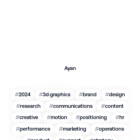
Ayan
#
2024
#
3d-graphics
#
brand
#
design
#
research
#
communications
#
content
#
creative
#
motion
#
positioning
#
hr
#
performance
#
marketing
#
operations