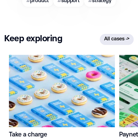
#
product
#
support
#
strategy
Keep exploring
All cases
->
Take a charge
Payne