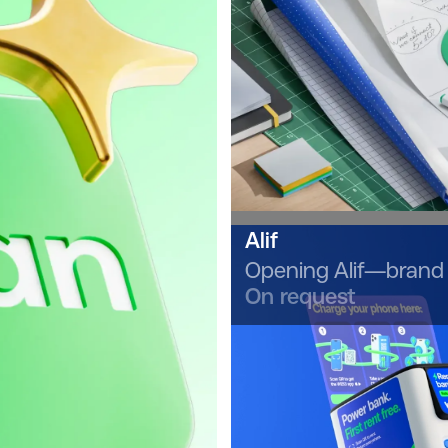
Alif
Opening Alif—brand 
On request