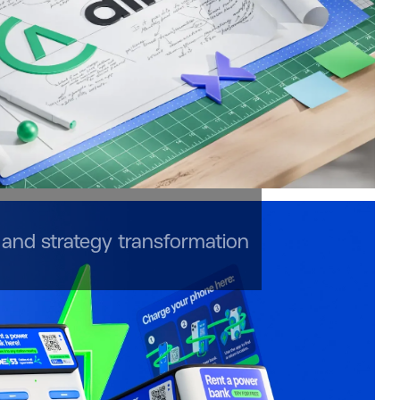
and strategy transformation