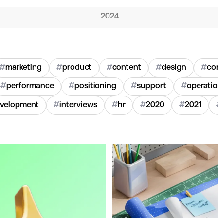
2024
#
marketing
#
product
#
content
#
design
#
co
#
performance
#
positioning
#
support
#
operati
velopment
#
interviews
#
hr
#
2020
#
2021