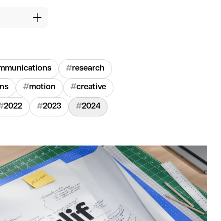
mmunications
#
research
ons
#
motion
#
creative
#
2022
#
2023
#
2024