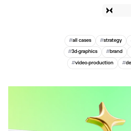
#
all cases
#
strategy
#
3d-graphics
#
brand
#
video-production
#
de