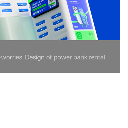
-worries. Design of power bank rental