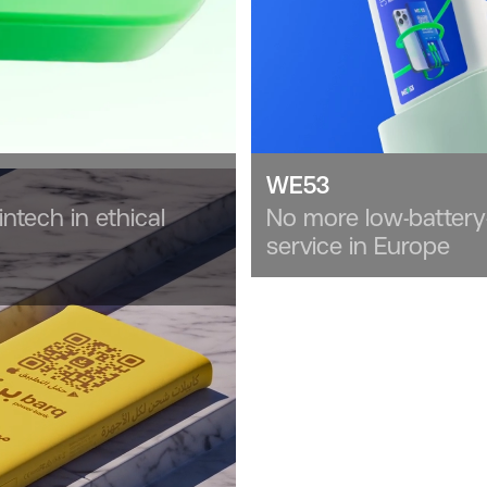
WE53
intech in ethical
No more low-battery
service in Europe