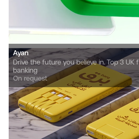
Ayan
Drive the future you believe in. Top 3 UK f
banking
On request