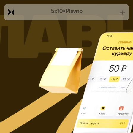
5x10
×
Plavno