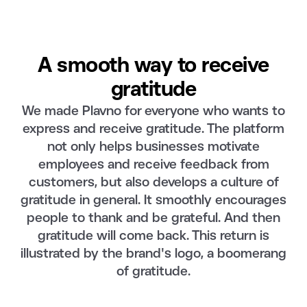
A smooth way to receive
gratitude
We made Plavno for everyone who wants to
express and receive gratitude. The platform
not only helps businesses motivate
employees and receive feedback from
customers, but also develops a culture of
gratitude in general. It smoothly encourages
people to thank and be grateful. And then
gratitude will come back. This return is
illustrated by the brand's logo, a boomerang
of gratitude.