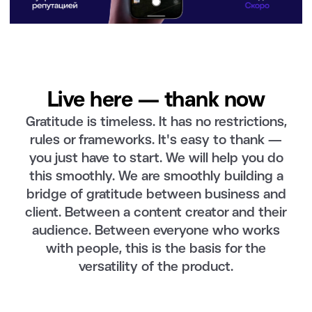
Live here — thank now
Gratitude is timeless. It has no restrictions,
rules or frameworks. It's easy to thank —
you just have to start. We will help you do
this smoothly. We are smoothly building a
bridge of gratitude between business and
client. Between a content creator and their
audience. Between everyone who works
with people, this is the basis for the
versatility of the product.