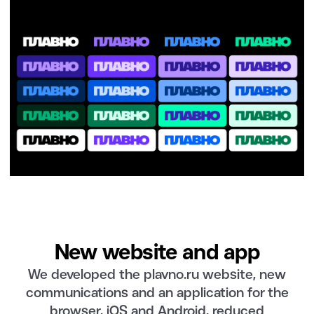
New website and app
We developed the plavno.ru website, new
communications and an application for the
browser, iOS and Android, reduced