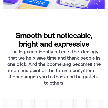
Smooth but noticeable,
bright and expressive
The logo confidently reflects the ideology
that we help save time and thank people in
one click. And the boomerang becomes the
reference point of the future ecosystem —
it encourages you to thank and be grateful
to others.