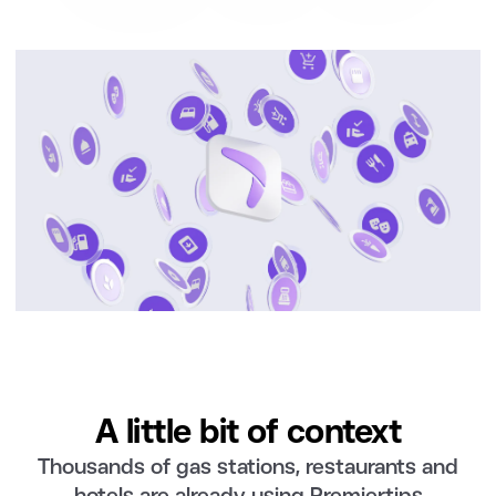
A little bit of context
Thousands of gas stations, restaurants and