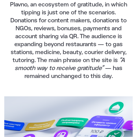
Plavno, an ecosystem of gratitude, in which
tipping is just one of the scenarios.
Donations for content makers, donations to
NGOs, reviews, bonuses, payments and
account sharing via QR. The audience is
expanding beyond restaurants — to gas
stations, medicine, beauty, courier delivery,
tutoring. The main phrase on the site is
“A
smooth way to receive gratitude”
— has
remained unchanged to this day.