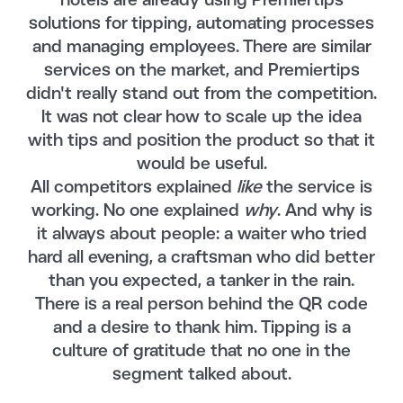
hotels are already using Premiertips
solutions for tipping, automating processes
and managing employees. There are similar
services on the market, and Premiertips
didn't really stand out from the competition.
It was not clear how to scale up the idea
with tips and position the product so that it
would be useful.
All competitors explained
like
the service is
working. No one explained
why
. And why is
it always about people: a waiter who tried
hard all evening, a craftsman who did better
than you expected, a tanker in the rain.
There is a real person behind the QR code
and a desire to thank him. Tipping is a
culture of gratitude that no one in the
segment talked about.