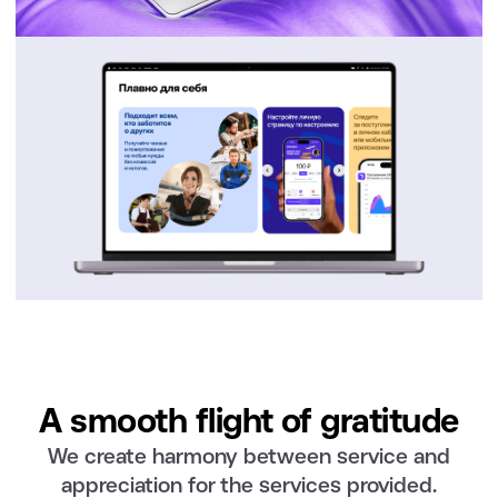
A smooth flight of gratitude
We create harmony between service and
appreciation for the services provided.