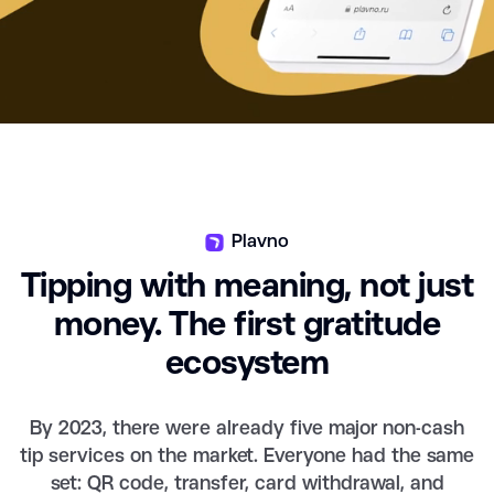
Plavno
Tipping with meaning, not just
money. The first gratitude
ecosystem
By 2023, there were already five major non-cash
tip services on the market. Everyone had the same
set: QR code, transfer, card withdrawal, and