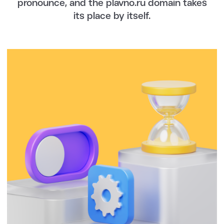
pronounce, and the plavno.ru domain takes
its place by itself.