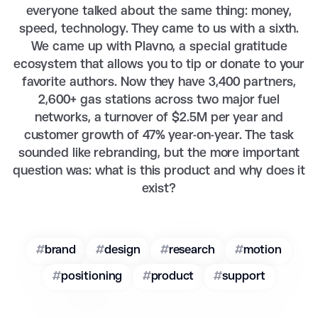
everyone talked about the same thing: money,
speed, technology. They came to us with a sixth.
We came up with Plavno, a special gratitude
ecosystem that allows you to tip or donate to your
favorite authors. Now they have 3,400 partners,
2,600+ gas stations across two major fuel
networks, a turnover of $2.5M per year and
customer growth of 47% year-on-year. The task
sounded like rebranding, but the more important
question was: what is this product and why does it
exist?
#
brand
#
design
#
research
#
motion
#
positioning
#
product
#
support