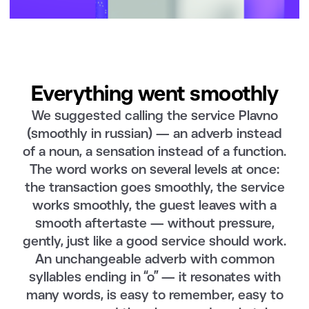
Everything went smoothly
We suggested calling the service Plavno
(smoothly in russian) — an adverb instead
of a noun, a sensation instead of a function.
The word works on several levels at once:
the transaction goes smoothly, the service
works smoothly, the guest leaves with a
smooth aftertaste — without pressure,
gently, just like a good service should work.
An unchangeable adverb with common
syllables ending in “o” — it resonates with
many words, is easy to remember, easy to