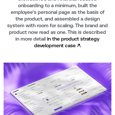
onboarding to a minimum, built the
employee's personal page as the basis of
the product, and assembled a design
system with room for scaling. The brand and
product now read as one. This is described
in more detail
in the product strategy
development case ↗.