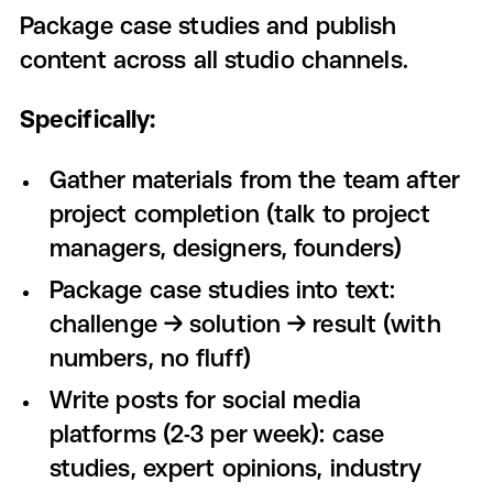
Package case studies and publish
content across all studio channels.
Specifically:
Gather materials from the team after
project completion (talk to project
managers, designers, founders)
Package case studies into text:
challenge → solution → result (with
numbers, no fluff)
Write posts for social media
platforms (2-3 per week): case
studies, expert opinions, industry