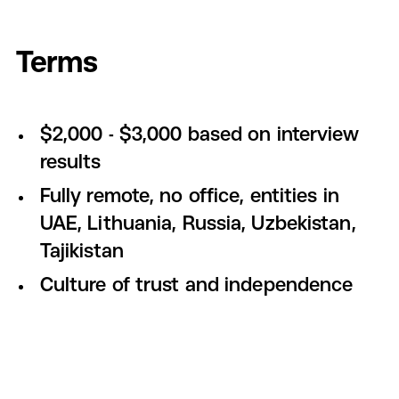
Terms
$2,000 - $3,000 based on interview
results
Fully remote, no office, entities in
UAE, Lithuania, Russia, Uzbekistan,
Tajikistan
Culture of trust and independence