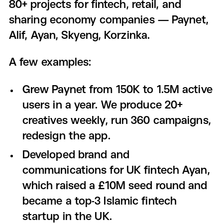
80+ projects for fintech, retail, and
sharing economy companies — Paynet,
Alif, Ayan, Skyeng, Korzinka.
A few examples:
Grew Paynet from 150K to 1.5M active
users in a year. We produce 20+
creatives weekly, run 360 campaigns,
redesign the app.
Developed brand and
communications for UK fintech Ayan,
which raised a £10M seed round and
became a top-3 Islamic fintech
startup in the UK.