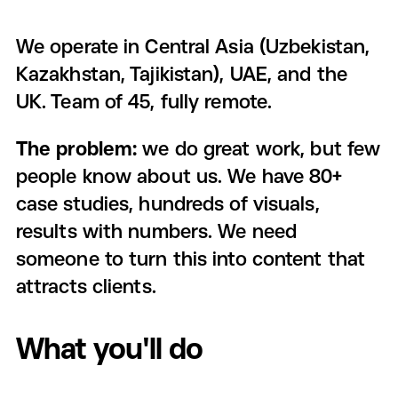
We operate in Central Asia (Uzbekistan,
Kazakhstan, Tajikistan), UAE, and the
UK. Team of 45, fully remote.
The problem:
we do great work, but few
people know about us. We have 80+
case studies, hundreds of visuals,
results with numbers. We need
someone to turn this into content that
attracts clients.
What you'll do