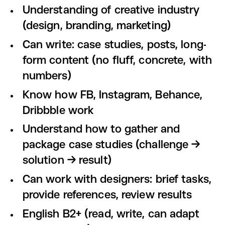
Understanding of creative industry
(design, branding, marketing)
Can write: case studies, posts, long-
form content (no fluff, concrete, with
numbers)
Know how FB, Instagram, Behance,
Dribbble work
Understand how to gather and
package case studies (challenge →
solution → result)
Can work with designers: brief tasks,
provide references, review results
English B2+ (read, write, can adapt