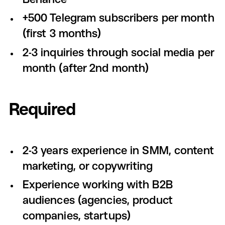
+500 Telegram subscribers per month
(first 3 months)
2-3 inquiries through social media per
month (after 2nd month)
Required
2-3 years experience in SMM, content
marketing, or copywriting
Experience working with B2B
audiences (agencies, product
companies, startups)