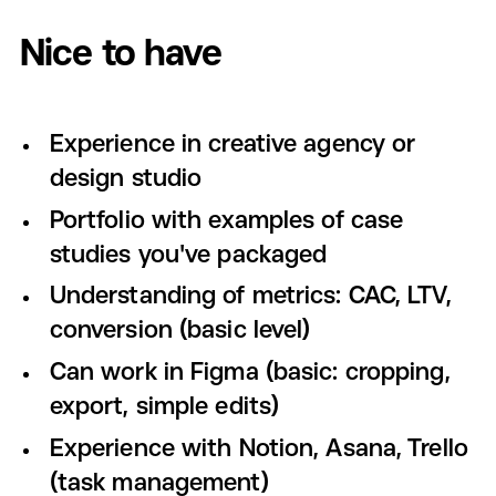
Nice to have
Experience in creative agency or
design studio
Portfolio with examples of case
studies you've packaged
Understanding of metrics: CAC, LTV,
conversion (basic level)
Can work in Figma (basic: cropping,
export, simple edits)
Experience with Notion, Asana, Trello
(task management)