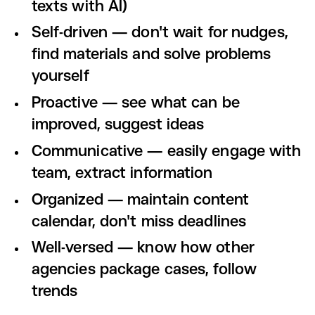
texts with AI)
Self-driven — don't wait for nudges,
find materials and solve problems
yourself
Proactive — see what can be
improved, suggest ideas
Communicative — easily engage with
team, extract information
Organized — maintain content
calendar, don't miss deadlines
Well-versed — know how other
agencies package cases, follow
trends