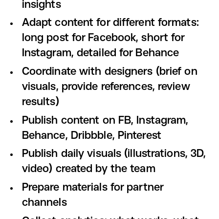
insights
Adapt content for different formats:
long post for Facebook, short for
Instagram, detailed for Behance
Coordinate with designers (brief on
visuals, provide references, review
results)
Publish content on FB, Instagram,
Behance, Dribbble, Pinterest
Publish daily visuals (illustrations, 3D,
video) created by the team
Prepare materials for partner
channels