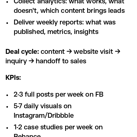
Collect analytics: what works, what
doesn't, which content brings leads
Deliver weekly reports: what was
published, metrics, insights
Deal cycle:
content → website visit →
inquiry → handoff to sales
KPIs:
2-3 full posts per week on FB
5-7 daily visuals on
Instagram/Dribbble
1-2 case studies per week on
Behance