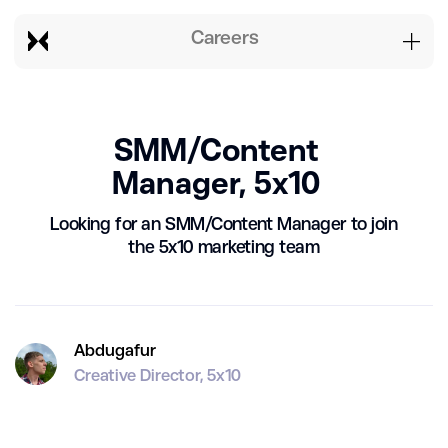
Careers
SMM/Content
Manager, 5x10
Looking for an SMM/Content Manager to join
the 5x10 marketing team
Abdugafur
Creative Director, 5x10