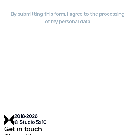
By submitting this form,
I agree to the processing
of my personal data
2018-2026
© Studio 5х10
Get in touch