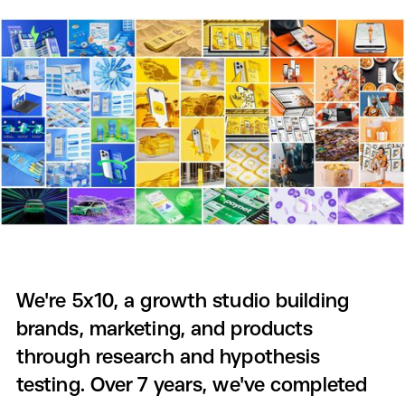
We're 5x10, a growth studio building
brands, marketing, and products
through research and hypothesis
testing. Over 7 years, we've completed